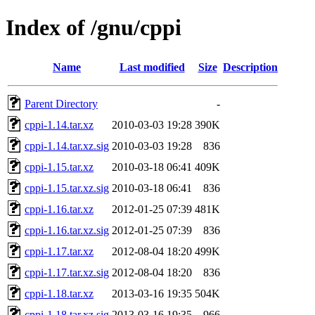
Index of /gnu/cppi
Name
Last modified
Size
Description
Parent Directory
-
cppi-1.14.tar.xz
2010-03-03 19:28
390K
cppi-1.14.tar.xz.sig
2010-03-03 19:28
836
cppi-1.15.tar.xz
2010-03-18 06:41
409K
cppi-1.15.tar.xz.sig
2010-03-18 06:41
836
cppi-1.16.tar.xz
2012-01-25 07:39
481K
cppi-1.16.tar.xz.sig
2012-01-25 07:39
836
cppi-1.17.tar.xz
2012-08-04 18:20
499K
cppi-1.17.tar.xz.sig
2012-08-04 18:20
836
cppi-1.18.tar.xz
2013-03-16 19:35
504K
cppi-1.18.tar.xz.sig
2013-03-16 19:35
966