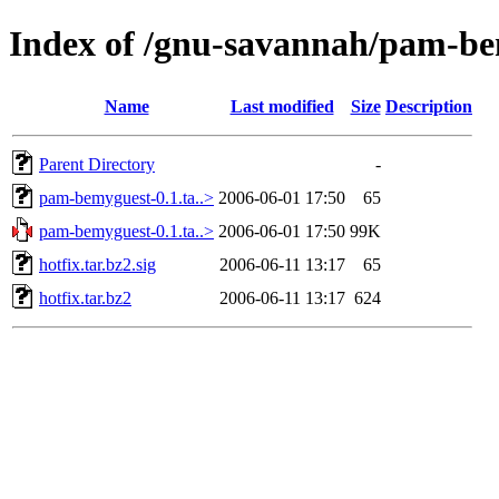
Index of /gnu-savannah/pam-b
Name
Last modified
Size
Description
Parent Directory
-
pam-bemyguest-0.1.ta..>
2006-06-01 17:50
65
pam-bemyguest-0.1.ta..>
2006-06-01 17:50
99K
hotfix.tar.bz2.sig
2006-06-11 13:17
65
hotfix.tar.bz2
2006-06-11 13:17
624