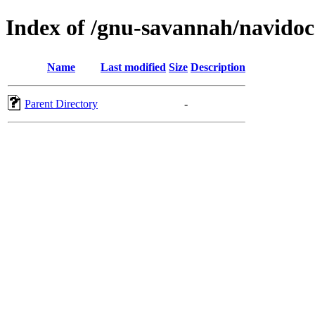
Index of /gnu-savannah/navidoc
Name
Last modified
Size
Description
Parent Directory
-