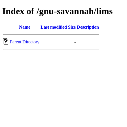
Index of /gnu-savannah/lims
Name
Last modified
Size
Description
Parent Directory
-