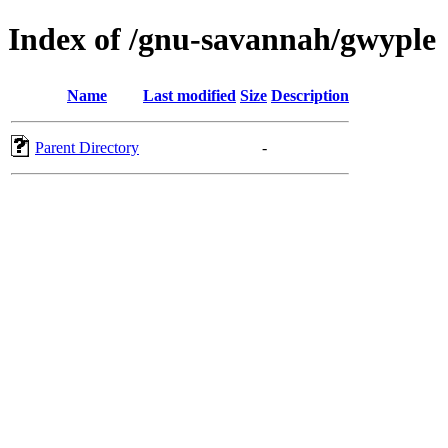
Index of /gnu-savannah/gwyple
Name
Last modified
Size
Description
Parent Directory
-