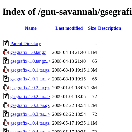
Index of /gnu-savannah/gsegraf
Name
Last modified
Size
Description
Parent Directory
-
gsegrafix-1.0.tar.gz
2008-04-13 21:40
1.1M
gsegrafix-1.0.tar.gz..>
2008-04-13 21:40
65
gsegrafix-1.0.1.tar.gz
2008-08-19 19:15
1.3M
gsegrafix-1.0.1.tar...>
2008-08-19 19:15
65
gsegrafix-1.0.2.tar.gz
2009-01-01 18:05
1.3M
gsegrafix-1.0.2.tar...>
2009-01-01 18:05
72
gsegrafix-1.0.3.tar.gz
2009-02-22 18:54
1.2M
gsegrafix-1.0.3.tar...>
2009-02-22 18:54
72
gsegrafix-1.0.4.tar.gz
2009-05-17 19:35
1.1M
gsegrafix-1.0.4.tar...>
2009-05-17 19:35
72