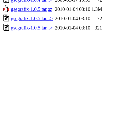
gsegrafix-1.0.5.tar.gz
2010-01-04 03:10
1.3M
gsegrafix-1.0.5.tar...>
2010-01-04 03:10
72
gsegrafix-1.0.5.tar...>
2010-01-04 03:10
321