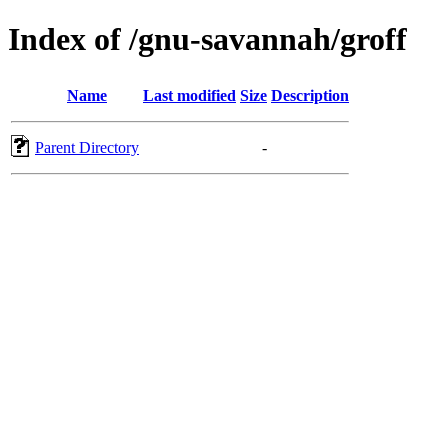
Index of /gnu-savannah/groff
Name
Last modified
Size
Description
Parent Directory
-