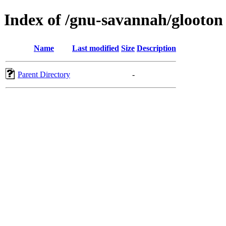
Index of /gnu-savannah/glooton
Name
Last modified
Size
Description
Parent Directory
-