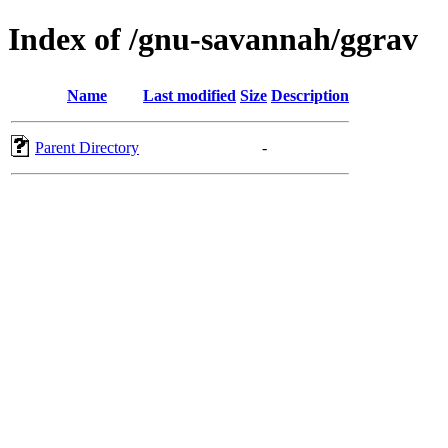
Index of /gnu-savannah/ggrav
Name
Last modified
Size
Description
Parent Directory
-