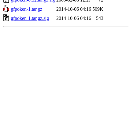
gfpoken-1.tar.gz
2014-10-06 04:16
509K
gfpoken-1.tar.gz.sig
2014-10-06 04:16
543