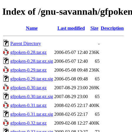
Index of /gnu-savannah/gfpoke
Name
Last modified
Size
Description
Parent Directory
-
gfpoken-0.28.tar.gz
2006-05-07 12:40
236K
gfpoken-0.28.tar.gz.sig
2006-05-07 12:40
65
gfpoken-0.29.tar.gz
2006-05-08 09:48
236K
gfpoken-0.29.tar.gz.sig
2006-05-08 09:48
65
gfpoken-0.30.tar.gz
2007-08-29 23:00
269K
gfpoken-0.30.tar.gz.sig
2007-08-29 23:00
65
gfpoken-0.31.tar.gz
2008-02-05 22:17
400K
gfpoken-0.31.tar.gz.sig
2008-02-05 22:17
65
gfpoken-0.32.tar.gz
2009-02-08 12:27
400K
gfpoken-0.32.tar.gz.sig
2009-02-08 12:27
72