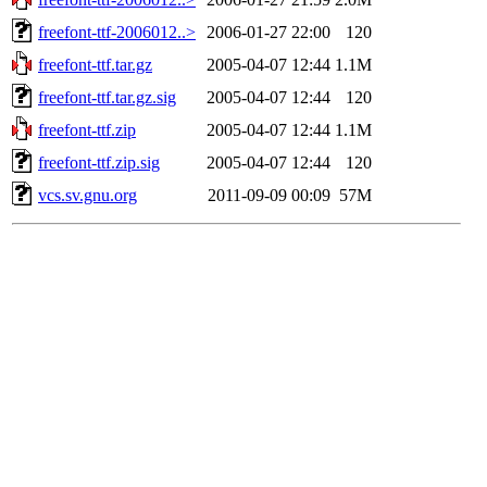
freefont-ttf-2006012..>
2006-01-27 22:00
120
freefont-ttf.tar.gz
2005-04-07 12:44
1.1M
freefont-ttf.tar.gz.sig
2005-04-07 12:44
120
freefont-ttf.zip
2005-04-07 12:44
1.1M
freefont-ttf.zip.sig
2005-04-07 12:44
120
vcs.sv.gnu.org
2011-09-09 00:09
57M