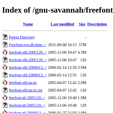
Index of /gnu-savannah/freefont
Name
Last modified
Size
Description
Parent Directory
-
Freefont-svn.dlt.dum..>
2011-09-08 16:15
57M
freefont-sfd-2005120..>
2005-12-06 10:47
4.3M
freefont-sfd-2005120..>
2005-12-06 10:47
120
freefont-sfd-2006012..>
2006-02-14 12:50
3.9M
freefont-sfd-2006012..>
2006-02-14 12:55
120
freefont-sfd.tar.gz
2005-04-07 12:42
2.9M
freefont-sfd.tar.gz.sig
2005-04-07 12:42
120
freefont-ttf-2005120..>
2005-12-06 10:40
1.9M
freefont-ttf-2005120..>
2005-12-06 10:40
120
freefont-ttf-2006012..>
2006-01-27 21:59
2.0M