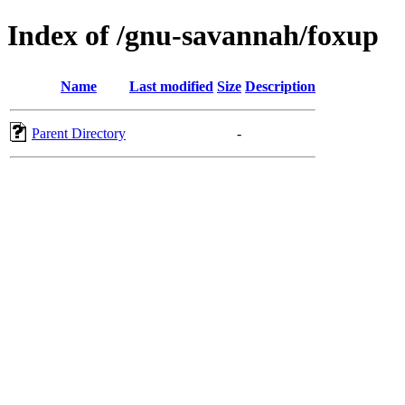
Index of /gnu-savannah/foxup
Name
Last modified
Size
Description
Parent Directory
-