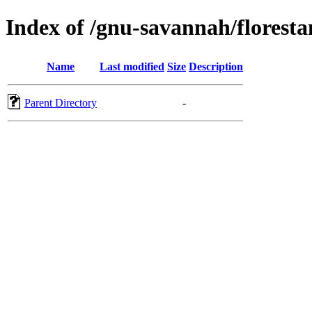
Index of /gnu-savannah/floresta
Name
Last modified
Size
Description
Parent Directory
-