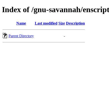
Index of /gnu-savannah/enscrip
Name
Last modified
Size
Description
Parent Directory
-