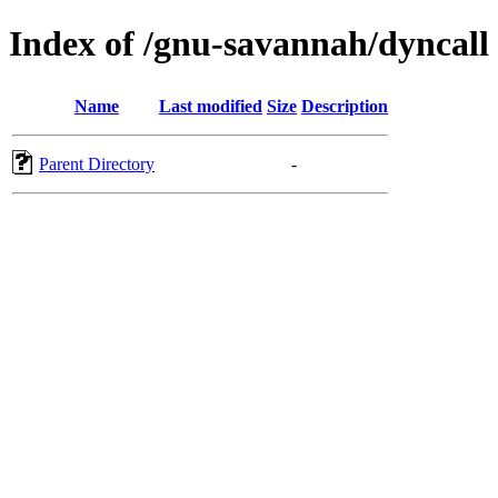
Index of /gnu-savannah/dyncall
Name
Last modified
Size
Description
Parent Directory
-