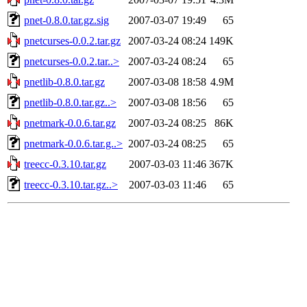
pnet-0.8.0.tar.gz.sig
2007-03-07 19:49
65
pnetcurses-0.0.2.tar.gz
2007-03-24 08:24
149K
pnetcurses-0.0.2.tar..>
2007-03-24 08:24
65
pnetlib-0.8.0.tar.gz
2007-03-08 18:58
4.9M
pnetlib-0.8.0.tar.gz..>
2007-03-08 18:56
65
pnetmark-0.0.6.tar.gz
2007-03-24 08:25
86K
pnetmark-0.0.6.tar.g..>
2007-03-24 08:25
65
treecc-0.3.10.tar.gz
2007-03-03 11:46
367K
treecc-0.3.10.tar.gz..>
2007-03-03 11:46
65