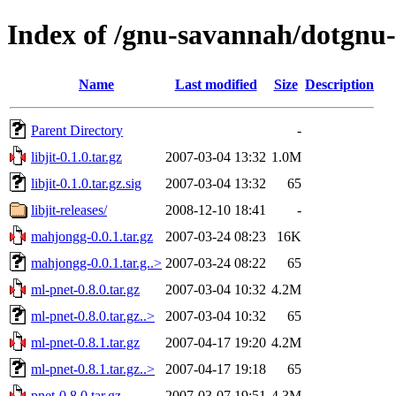
Index of /gnu-savannah/dotgnu
Name
Last modified
Size
Description
Parent Directory
-
libjit-0.1.0.tar.gz
2007-03-04 13:32
1.0M
libjit-0.1.0.tar.gz.sig
2007-03-04 13:32
65
libjit-releases/
2008-12-10 18:41
-
mahjongg-0.0.1.tar.gz
2007-03-24 08:23
16K
mahjongg-0.0.1.tar.g..>
2007-03-24 08:22
65
ml-pnet-0.8.0.tar.gz
2007-03-04 10:32
4.2M
ml-pnet-0.8.0.tar.gz..>
2007-03-04 10:32
65
ml-pnet-0.8.1.tar.gz
2007-04-17 19:20
4.2M
ml-pnet-0.8.1.tar.gz..>
2007-04-17 19:18
65
pnet-0.8.0.tar.gz
2007-03-07 19:51
4.3M