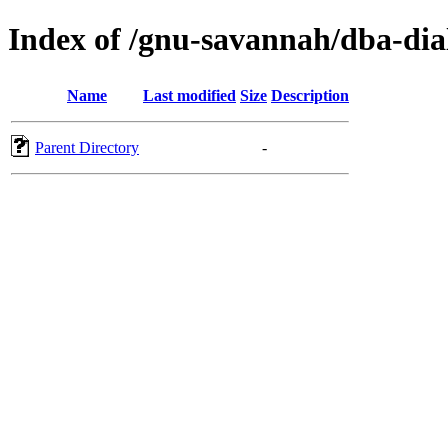
Index of /gnu-savannah/dba-dia
Name
Last modified
Size
Description
Parent Directory
-