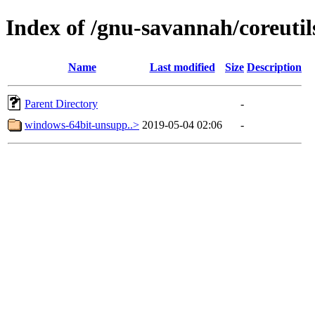
Index of /gnu-savannah/coreutil
Name
Last modified
Size
Description
Parent Directory
-
windows-64bit-unsupp..>
2019-05-04 02:06
-