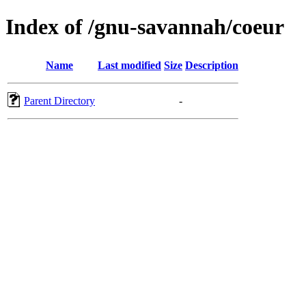
Index of /gnu-savannah/coeur
Name
Last modified
Size
Description
Parent Directory
-