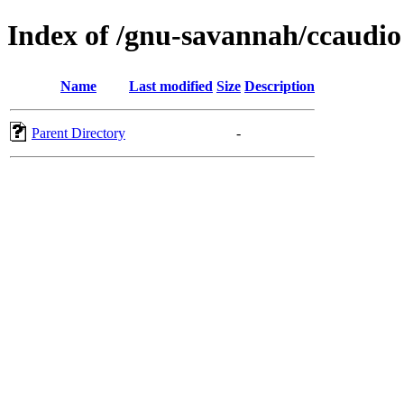
Index of /gnu-savannah/ccaudio
Name
Last modified
Size
Description
Parent Directory
-