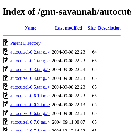
Index of /gnu-savannah/autocut
Name
Last modified
Size
Description
Parent Directory
-
autocutsel-0.2.tar.g..>
2004-09-08 22:23
64
autocutsel-0.1.tar.g..>
2004-09-08 22:23
65
autocutsel-0.3.tar.g..>
2004-09-08 22:23
65
autocutsel-0.4.tar.g..>
2004-09-08 22:23
65
autocutsel-0.5.tar.g..>
2004-09-08 22:23
65
autocutsel-0.6.1.tar..>
2004-09-08 22:23
65
autocutsel-0.6.2.tar..>
2004-09-08 22:13
65
autocutsel-0.6.tar.g..>
2004-09-08 22:23
65
autocutsel-0.7.0.tar..>
2004-09-11 08:07
65
autocutsel-0.7.1.tar..>
2004-12-12 14:33
65