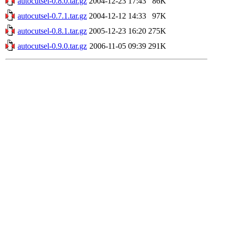
autocutsel-0.8.0.tar.gz
2004-12-23 17:43
86K
autocutsel-0.7.1.tar.gz
2004-12-12 14:33
97K
autocutsel-0.8.1.tar.gz
2005-12-23 16:20
275K
autocutsel-0.9.0.tar.gz
2006-11-05 09:39
291K