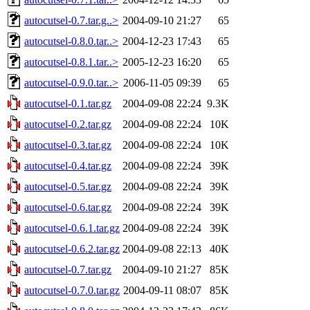
autocutsel-0.7.tar.g..>
2004-09-10 21:27
65
autocutsel-0.8.0.tar..>
2004-12-23 17:43
65
autocutsel-0.8.1.tar..>
2005-12-23 16:20
65
autocutsel-0.9.0.tar..>
2006-11-05 09:39
65
autocutsel-0.1.tar.gz
2004-09-08 22:24
9.3K
autocutsel-0.2.tar.gz
2004-09-08 22:24
10K
autocutsel-0.3.tar.gz
2004-09-08 22:24
10K
autocutsel-0.4.tar.gz
2004-09-08 22:24
39K
autocutsel-0.5.tar.gz
2004-09-08 22:24
39K
autocutsel-0.6.tar.gz
2004-09-08 22:24
39K
autocutsel-0.6.1.tar.gz
2004-09-08 22:24
39K
autocutsel-0.6.2.tar.gz
2004-09-08 22:13
40K
autocutsel-0.7.tar.gz
2004-09-10 21:27
85K
autocutsel-0.7.0.tar.gz
2004-09-11 08:07
85K