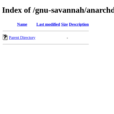
Index of /gnu-savannah/anarch
Name
Last modified
Size
Description
Parent Directory
-