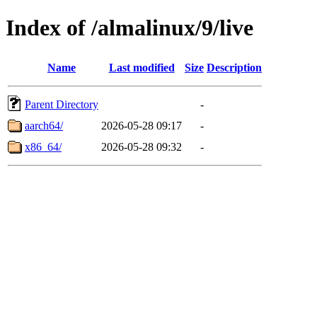
Index of /almalinux/9/live
Name
Last modified
Size
Description
Parent Directory
-
aarch64/
2026-05-28 09:17
-
x86_64/
2026-05-28 09:32
-