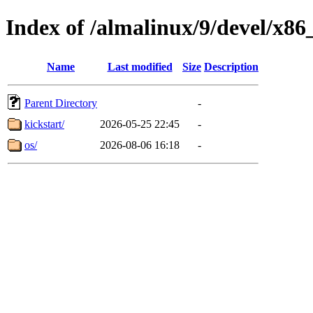
Index of /almalinux/9/devel/x86
Name
Last modified
Size
Description
Parent Directory
-
kickstart/
2026-05-25 22:45
-
os/
2026-08-06 16:18
-