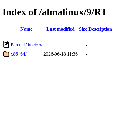
Index of /almalinux/9/RT
Name
Last modified
Size
Description
Parent Directory
-
x86_64/
2026-06-18 11:36
-